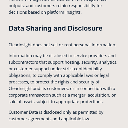
outputs, and customers retain responsibility for
decisions based on platform insights.
Data Sharing and Disclosure
ClearInsight does not sell or rent personal information.
Information may be disclosed to service providers and
subcontractors that support hosting, security, analytics,
or customer support under strict confidentiality
obligations, to comply with applicable laws or legal
processes, to protect the rights and security of
ClearInsight and its customers, or in connection with a
corporate transaction such as a merger, acquisition, or
sale of assets subject to appropriate protections.
Customer Data is disclosed only as permitted by
customer agreements and applicable law.