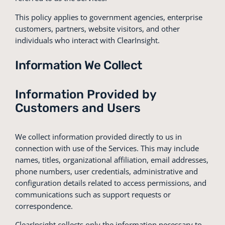
This policy applies to government agencies, enterprise
customers, partners, website visitors, and other
individuals who interact with ClearInsight.
Information We Collect
Information Provided by
Customers and Users
We collect information provided directly to us in
connection with use of the Services. This may include
names, titles, organizational affiliation, email addresses,
phone numbers, user credentials, administrative and
configuration details related to access permissions, and
communications such as support requests or
correspondence.
ClearInsight collects only the information necessary to