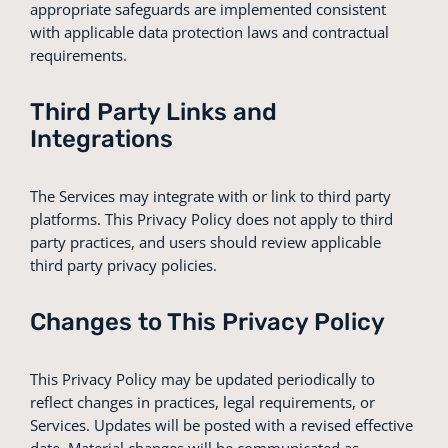
appropriate safeguards are implemented consistent
with applicable data protection laws and contractual
requirements.
Third Party Links and
Integrations
The Services may integrate with or link to third party
platforms. This Privacy Policy does not apply to third
party practices, and users should review applicable
third party privacy policies.
Changes to This Privacy Policy
This Privacy Policy may be updated periodically to
reflect changes in practices, legal requirements, or
Services. Updates will be posted with a revised effective
date. Material changes will be communicated as