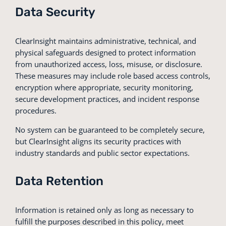
Data Security
ClearInsight maintains administrative, technical, and
physical safeguards designed to protect information
from unauthorized access, loss, misuse, or disclosure.
These measures may include role based access controls,
encryption where appropriate, security monitoring,
secure development practices, and incident response
procedures.
No system can be guaranteed to be completely secure,
but ClearInsight aligns its security practices with
industry standards and public sector expectations.
Data Retention
Information is retained only as long as necessary to
fulfill the purposes described in this policy, meet