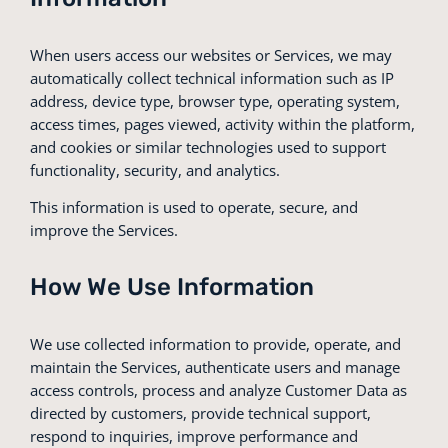
When users access our websites or Services, we may
automatically collect technical information such as IP
address, device type, browser type, operating system,
access times, pages viewed, activity within the platform,
and cookies or similar technologies used to support
functionality, security, and analytics.
This information is used to operate, secure, and
improve the Services.
How We Use Information
We use collected information to provide, operate, and
maintain the Services, authenticate users and manage
access controls, process and analyze Customer Data as
directed by customers, provide technical support,
respond to inquiries, improve performance and