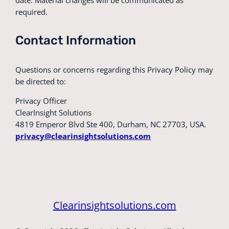
required.
Contact Information
Questions or concerns regarding this Privacy Policy may
be directed to:
Privacy Officer
ClearInsight Solutions
4819 Emperor Blvd Ste 400, Durham, NC 27703, USA.
privacy@clearinsightsolutions.com
Clearinsightsolutions.com