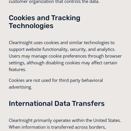
customer organization that controls the data.
Cookies and Tracking
Technologies
ClearInsight uses cookies and similar technologies to
support website functionality, security, and analytics.
Users may manage cookie preferences through browser
settings, although disabling cookies may affect certain
features.
Cookies are not used for third party behavioral
advertising.
International Data Transfers
ClearInsight primarily operates within the United States.
When information is transferred across borders,