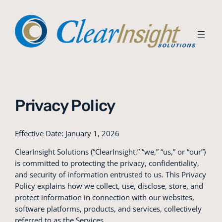
Skip
to
content
Privacy Policy
Effective Date: January 1, 2026
ClearInsight Solutions (“ClearInsight,” “we,” “us,” or “our”)
is committed to protecting the privacy, confidentiality,
and security of information entrusted to us. This Privacy
Policy explains how we collect, use, disclose, store, and
protect information in connection with our websites,
software platforms, products, and services, collectively
referred to as the Services.