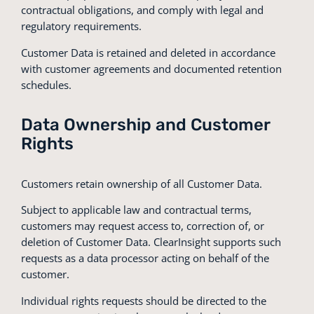
contractual obligations, and comply with legal and
regulatory requirements.
Customer Data is retained and deleted in accordance
with customer agreements and documented retention
schedules.
Data Ownership and Customer
Rights
Customers retain ownership of all Customer Data.
Subject to applicable law and contractual terms,
customers may request access to, correction of, or
deletion of Customer Data. ClearInsight supports such
requests as a data processor acting on behalf of the
customer.
Individual rights requests should be directed to the