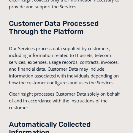
provide and support the Services.
Customer Data Processed
Through the Platform
Our Services process data supplied by customers,
including information related to IT assets, telecom
services, expenses, usage records, contracts, invoices,
and financial data. Customer Data may include
information associated with individuals depending on
how the customer configures and uses the Services.
ClearInsight processes Customer Data solely on behalf
of and in accordance with the instructions of the
customer.
Automatically Collected
Information