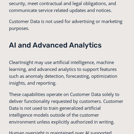
security, meet contractual and legal obligations, and
communicate service related updates and notices.
Customer Data is not used for advertising or marketing
purposes.
AI and Advanced Analytics
ClearInsight may use artificial intelligence, machine
learning, and advanced analytics to support features
such as anomaly detection, forecasting, optimization
insights, and reporting.
These capabilities operate on Customer Data solely to
deliver functionality requested by customers. Customer
Data is not used to train generalized artificial
intelligence models outside of the customer
environment unless explicitly authorized in writing.
Human oversight is maintained over AI supported