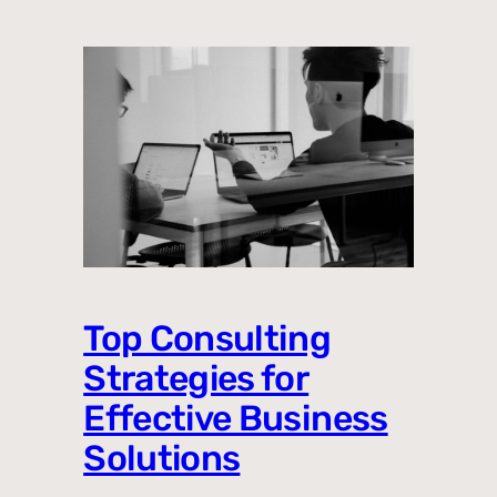
Top Consulting
Strategies for
Effective Business
Solutions