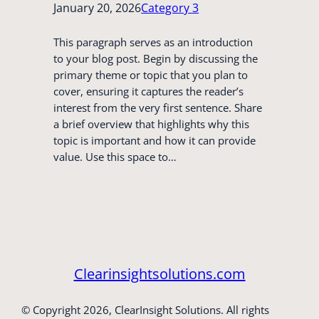
January 20, 2026
Category 3
This paragraph serves as an introduction
to your blog post. Begin by discussing the
primary theme or topic that you plan to
cover, ensuring it captures the reader’s
interest from the very first sentence. Share
a brief overview that highlights why this
topic is important and how it can provide
value. Use this space to…
Clearinsightsolutions.com
© Copyright 2026, ClearInsight Solutions. All rights