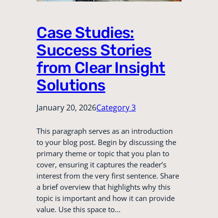
Case Studies:
Success Stories
from Clear Insight
Solutions
January 20, 2026
Category 3
This paragraph serves as an introduction
to your blog post. Begin by discussing the
primary theme or topic that you plan to
cover, ensuring it captures the reader’s
interest from the very first sentence. Share
a brief overview that highlights why this
topic is important and how it can provide
value. Use this space to…