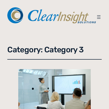
Category:
Category 3